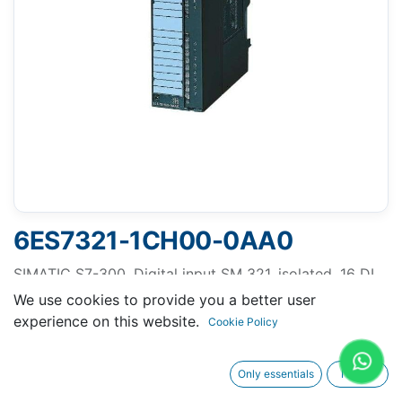
6ES7321-1CH00-0AA0
SIMATIC S7-300, Digital input SM 321, isolated, 16 DI,
24-48 V AC/DC with single rooting, 1x 40-pole
We use cookies to provide you a better user
experience on this website.
Cookie Policy
Only essentials
I agree
Request A Quotation