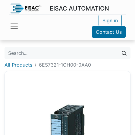
EISAC AUTOMATION
Sign in
Contact Us
All Products
6ES7321-1CH00-0AA0