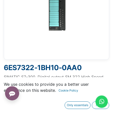
6ES7322-1BH10-0AA0
SIMATIC S7-300, Digital output SM 322 High Speed,
isolated, 16 DO, 24 V DC, 0.5A, 1x 20-pole
We use cookies to provide you a better user
experience on this website.
Cookie Policy
Only essentials
I agree
Request A Quotation