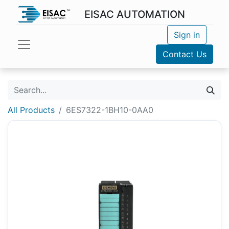
EISAC AUTOMATION
Sign in
Contact Us
All Products
6ES7322-1BH10-0AA0