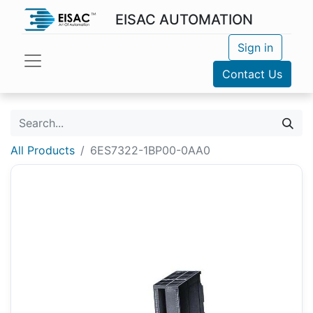
EISAC AUTOMATION
Sign in
Contact Us
All Products
6ES7322-1BP00-0AA0