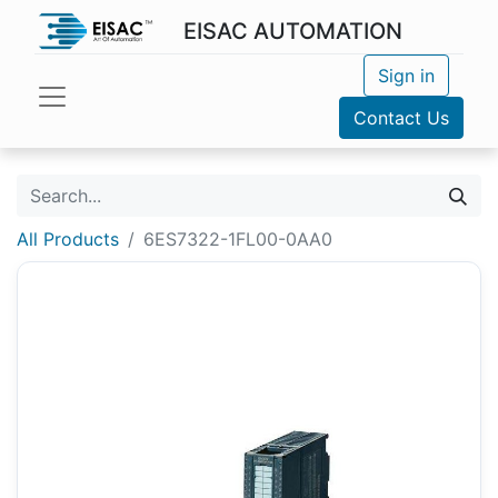
EISAC AUTOMATION
Sign in
Contact Us
All Products
6ES7322-1FL00-0AA0