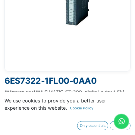
6ES7322-1FL00-0AA0
***spare part*** SIMATIC S7-300, digital output SM
322, isolated, 32 DO, 120 V/230 V AC, 1 A, double-
We use cookies to provide you a better user
width, 2x 20-pole
experience on this website.
Cookie Policy
Only essentials
I agree