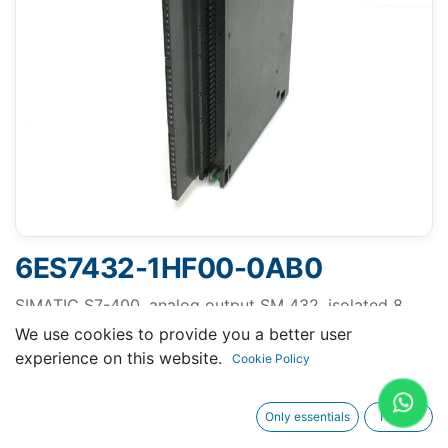
6ES7432-1HF00-0AB0
SIMATIC S7-400, analog output SM 432, isolated 8
AO; resolution 13 bit, U/I
We use cookies to provide you a better user
experience on this website.
Cookie Policy
Only essentials
I agree
Request A Quotation