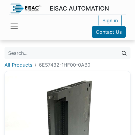
EISAC AUTOMATION
Sign in
Contact Us
All Products
6ES7432-1HF00-0AB0