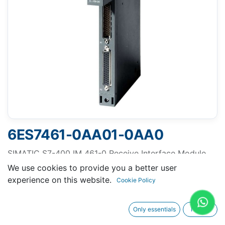
6ES7461-0AA01-0AA0
SIMATIC S7-400 IM 461-0 Receive Interface Module
for Central Rack Expansion up to 5m, transmission of
We use cookies to provide you a better user
P and C bus, plugs into Expansion Rack, can be used
experience on this website.
Cookie Policy
exclusively with IM 460-0
Only essentials
I agree