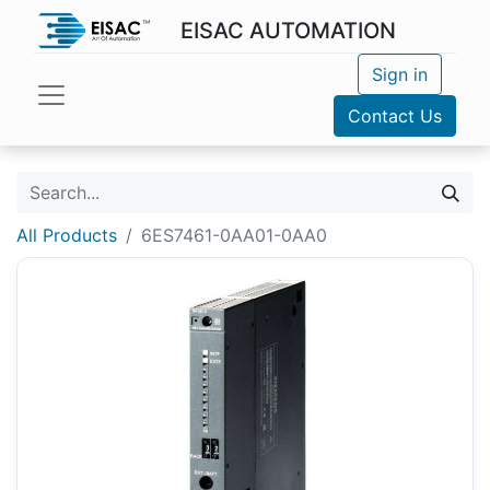
EISAC AUTOMATION
Sign in
Contact Us
All Products
6ES7461-0AA01-0AA0