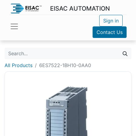
EISAC AUTOMATION
Sign in
Contact Us
All Products
6ES7522-1BH10-0AA0