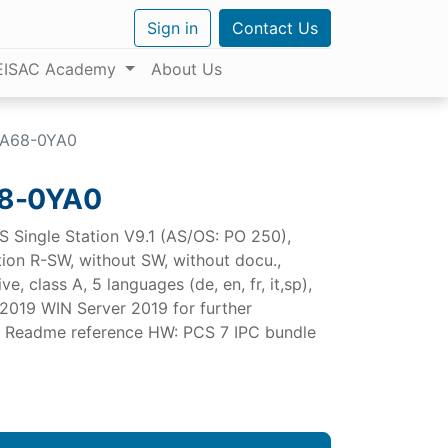
Sign in
Contact Us
EISAC Academy
About Us
AA68-0YA0
8-0YA0
S Single Station V9.1 (AS/OS: PO 250),
ation R-SW, without SW, without docu.,
e, class A, 5 languages (de, en, fr, it,sp),
2019 WIN Server 2019 for further
.1 Readme reference HW: PCS 7 IPC bundle