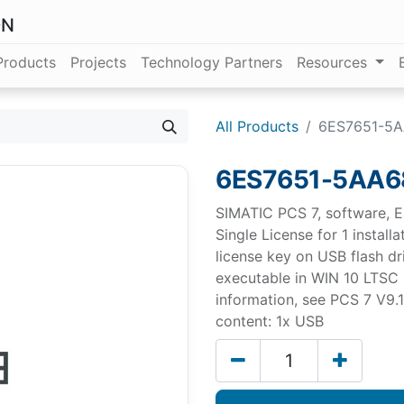
ON
Products
Projects
Technology Partners
Resources
All Products
6ES7651-5
6ES7651-5AA6
SIMATIC PCS 7, software, E
Single License for 1 install
license key on USB flash driv
executable in WIN 10 LTSC 
information, see PCS 7 V9
content: 1x USB