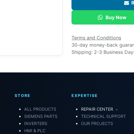
R
Buy Now
Terms and Conditions
30-day money-back guara
Shipping: 2-3 Business Day
STORE
EXPERTISE
ALL PRODUCTS
REPAIR CENTER
SIEMENS PARTS
TECHNICAL SUPPORT
INVERTERS
OUR PROJECTS
HMI & PLC