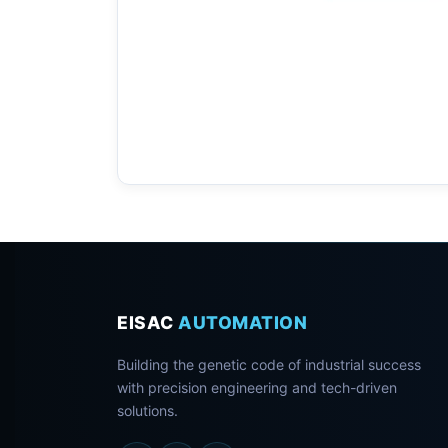
EISAC
AUTOMATION
Building the genetic code of industrial success
with precision engineering and tech-driven
solutions.