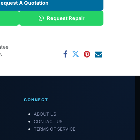
equest A Quotation
Request Repair
ntee
s
CONNECT
ABOUT US
CONTACT US
TERMS OF SERVICE