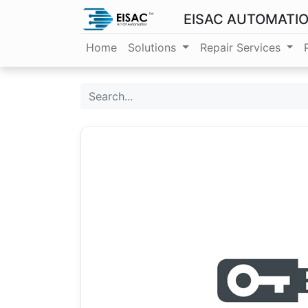
EISAC AUTOMATI
Home
Solutions
Repair Services