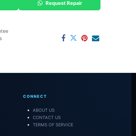
Request Repair
ntee
s
CONNECT
ABOUT US
CONTACT US
TERMS OF SERVICE