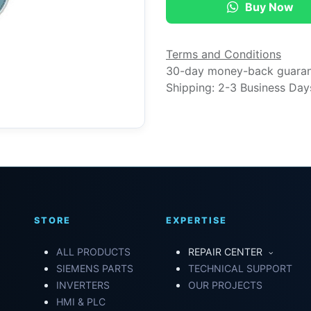
Buy Now
Terms and Conditions
30-day money-back guara
Shipping: 2-3 Business Day
STORE
EXPERTISE
ALL PRODUCTS
REPAIR CENTER
SIEMENS PARTS
TECHNICAL SUPPORT
INVERTERS
OUR PROJECTS
HMI & PLC