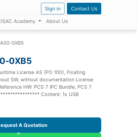
Sign in
Contact Us
EISAC Academy
About Us
BA00-0XB5
0-0XB5
untime License AS (PO 100), Floating
ithout SW, without documentation License
 Reference HW: PCS 7 IPC Bundle, PCS 7
**************** Content: 1x USB
equest A Quotation