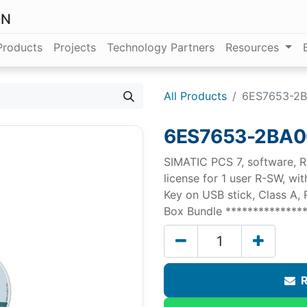
ON
Products
Projects
Technology Partners
Resources
All Products
6ES7653-2
6ES7653-2BA0
SIMATIC PCS 7, software, R
license for 1 user R-SW, w
Key on USB stick, Class A,
Box Bundle ***************
R