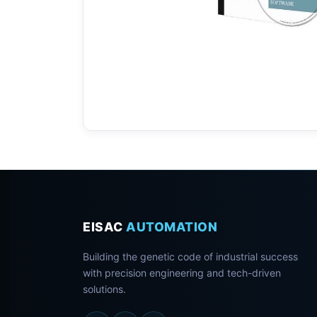
EISAC
AUTOMATION
Building the genetic code of industrial success
with precision engineering and tech-driven
solutions.