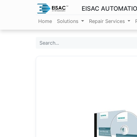
EISAC AUTOMATI
Home
Solutions
Repair Services