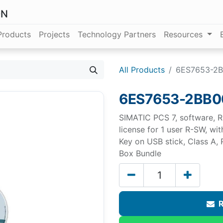
ON
Products
Projects
Technology Partners
Resources
All Products
6ES7653-2
6ES7653-2BB0
SIMATIC PCS 7, software, R
license for 1 user R-SW, w
Key on USB stick, Class A,
Box Bundle
R