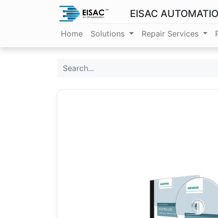
EISAC AUTOMATI
Home
Solutions
Repair Services