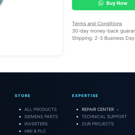
Buy Now
Terms and Conditions
30-day money-back guara
Shipping: 2-3 Business Day
STORE
EXPERTISE
ALL PRODUCTS
REPAIR CENTER
SIEMENS PARTS
TECHNICAL SUPPORT
INVERTERS
OUR PROJECTS
HMI & PLC