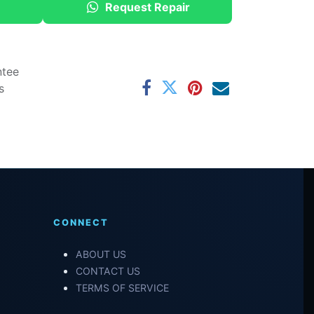
Request Repair
ntee
s
CONNECT
ABOUT US
CONTACT US
TERMS OF SERVICE