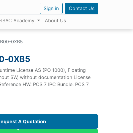
Sign in
Contact Us
EISAC Academy
About Us
BB00-0XB5
0-0XB5
untime License AS (PO 1000), Floating
ithout SW, without documentation License
 Reference HW: PCS 7 IPC Bundle, PCS 7
equest A Quotation