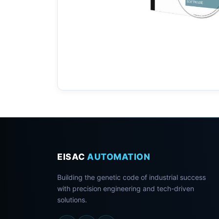
EISAC
AUTOMATION
Building the genetic code of industrial success
with precision engineering and tech-driven
solutions.