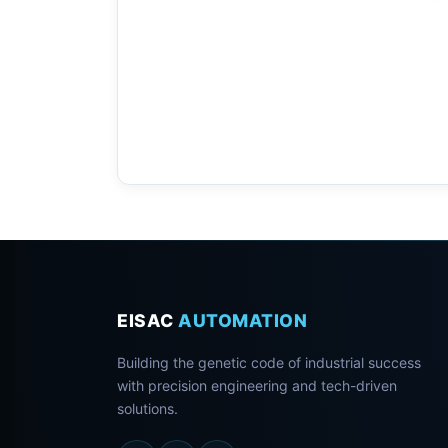
EISAC
AUTOMATION
Building the genetic code of industrial success
with precision engineering and tech-driven
solutions.