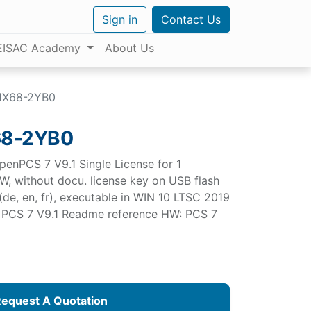
Sign in
Contact Us
EISAC Academy
About Us
HX68-2YB0
68-2YB0
penPCS 7 V9.1 Single License for 1
SW, without docu. license key on USB flash
 (de, en, fr), executable in WIN 10 LTSC 2019
ee PCS 7 V9.1 Readme reference HW: PCS 7
equest A Quotation