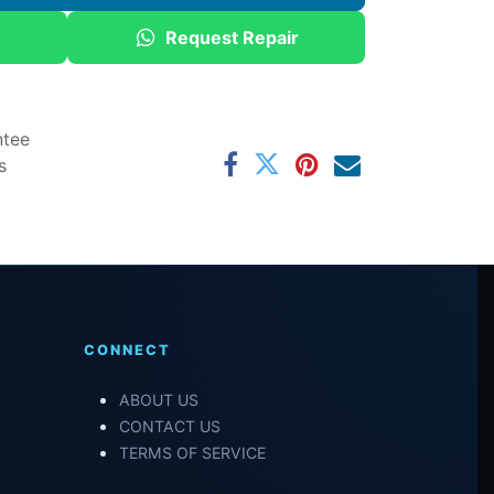
Request Repair
ntee
s
CONNECT
ABOUT US
CONTACT US
TERMS OF SERVICE