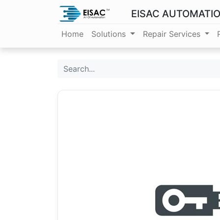
EISAC AUTOMATI
Home
Solutions
Repair Services