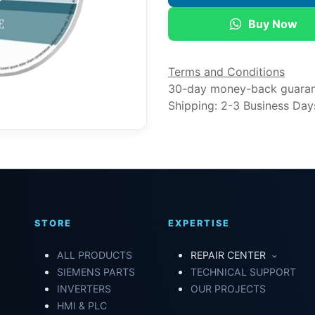
Buy Now
Terms and Conditions
30-day money-back guara
Shipping: 2-3 Business Day
STORE
EXPERTISE
ALL PRODUCTS
REPAIR CENTER
SIEMENS PARTS
TECHNICAL SUPPORT
INVERTERS
OUR PROJECTS
HMI & PLC