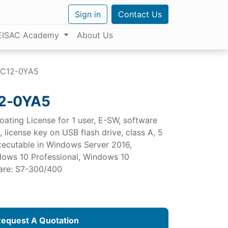
Sign in
Contact Us
EISAC Academy
About Us
C12-0YA5
2-0YA5
oating License for 1 user, E-SW, software
license key on USB flash drive, class A, 5
 executable in Windows Server 2016,
ows 10 Professional, Windows 10
ware: S7-300/400
equest A Quotation