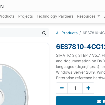
ON
Products
Projects
Technology Partners
Resources
All Products
6ES7810-4C
6ES7810-4CC1
SIMATIC S7, STEP 7 V5.7, Fl
and documentation on DVD, 
languages (de,en,fr,es,it),
Windows Server 2019, Wind
Enterprise reference hard
R