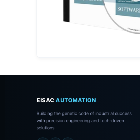
EISAC
AUTOMATION
Building the genetic code of industrial success
with precision engineering and tech-driven
solutions.