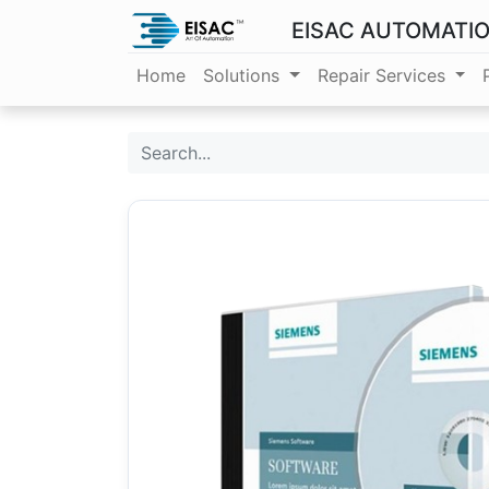
EISAC AUTOMATI
Home
Solutions
Repair Services