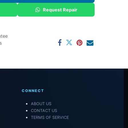
Request Repair
ntee
s
CONNECT
ABOUT US
CONTACT US
TERMS OF SERVICE