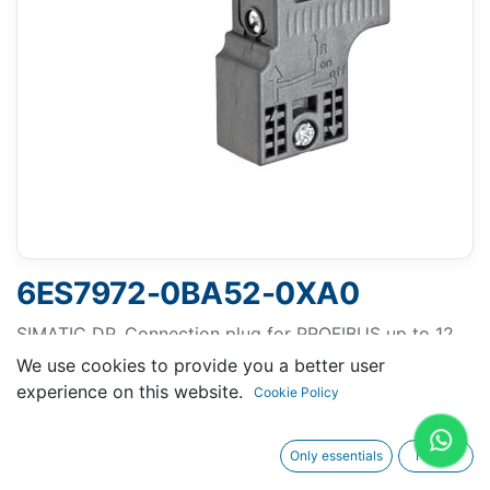
6ES7972-0BA52-0XA0
SIMATIC DP, Connection plug for PROFIBUS up to 12
Mbit/s 90° cable outlet, Insulation displacement
We use cookies to provide you a better user
method FastConnect, without PG socket 15.8x 59x
experience on this website.
Cookie Policy
35.6 mm (BxHxD)
Only essentials
I agree