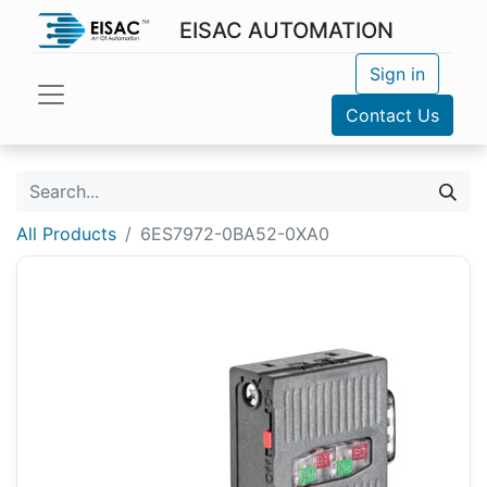
EISAC AUTOMATION
Sign in
Contact Us
All Products
6ES7972-0BA52-0XA0