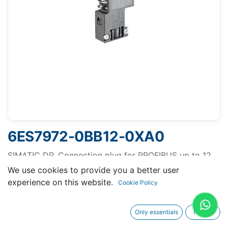
6ES7972-0BB12-0XA0
SIMATIC DP, Connection plug for PROFIBUS up to 12
Mbit/s 90° cable outlet, 15.8x 64x 35.6 mm (WxHxD),
We use cookies to provide you a better user
terminating resistor with isolating function, With PG
experience on this website.
Cookie Policy
receptacle
Only essentials
I agree