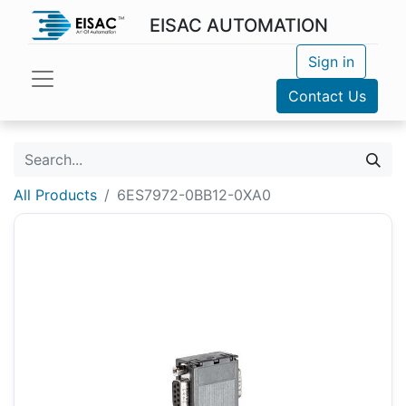
EISAC AUTOMATION
Sign in
Contact Us
All Products
6ES7972-0BB12-0XA0