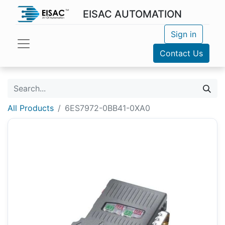
EISAC AUTOMATION
Sign in
Contact Us
All Products
6ES7972-0BB41-0XA0