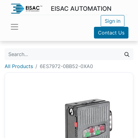
EISAC AUTOMATION
Sign in
Contact Us
All Products
6ES7972-0BB52-0XA0