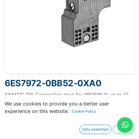
6ES7972-0BB52-0XA0
SIMATIC DP, Connection plug for PROFIBUS up to 12
Mbit/s 90° cable outlet, Insulation displacement
We use cookies to provide you a better user
method FastConnect, With PG receptacle 15.8x 59x
experience on this website.
Cookie Policy
35.6 mm (BxHxD)
Only essentials
I agree