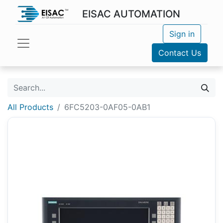
EISAC AUTOMATION
Sign in
Contact Us
All Products
6FC5203-0AF05-0AB1