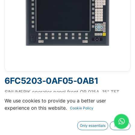
6FC5203-0AF05-0AB1
SINUMERIK operator panel front OP 015A, 15" TFT
(1024 x 768) LED backlight With membrane keys and
We use cookies to provide you a better user
mouse
experience on this website.
Cookie Policy
Only essentials
I agree