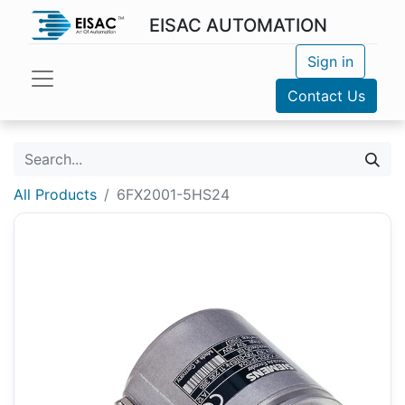
EISAC AUTOMATION
Sign in
Contact Us
All Products
6FX2001-5HS24