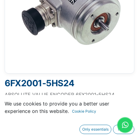
6FX2001-5HS24
ABSOLUTE VALUE ENCODER 6FX2001-5HS24
MULTITURN 25 BIT WITH SSI, OPERAT. VOLT. 10-30 V
We use cookies to provide you a better user
SYNCHROFLANGE SHAFT 6MM AXIAL FLANGE
experience on this website.
Cookie Policy
SOCKET
Only essentials
I agree