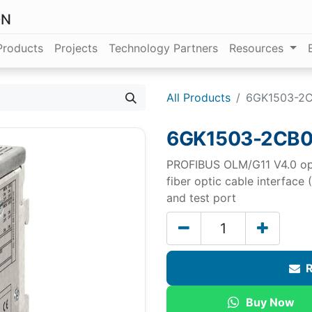
ON
Products
Projects
Technology Partners
Resources
All Products
6GK1503-2
6GK1503-2CB
PROFIBUS OLM/G11 V4.0 opti
fiber optic cable interface
and test port
R
Buy Now