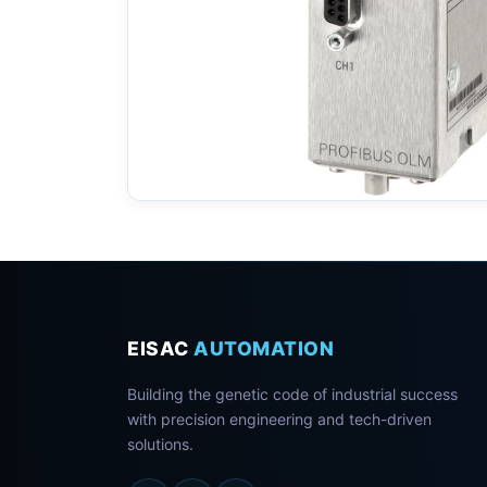
EISAC
AUTOMATION
Building the genetic code of industrial success
with precision engineering and tech-driven
solutions.