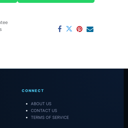
ntee
s
CONNECT
ABOUT US
CONTACT US
TERMS OF SERVICE