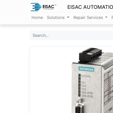
EISAC AUTOMATI
Home
Solutions
Repair Services