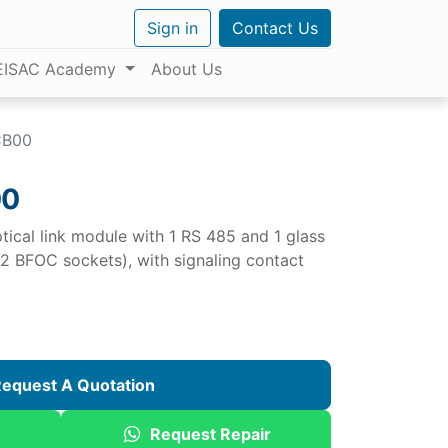
Sign in
Contact Us
EISAC Academy
About Us
CB00
00
cal link module with 1 RS 485 and 1 glass
 (2 BFOC sockets), with signaling contact
equest A Quotation
Request Repair