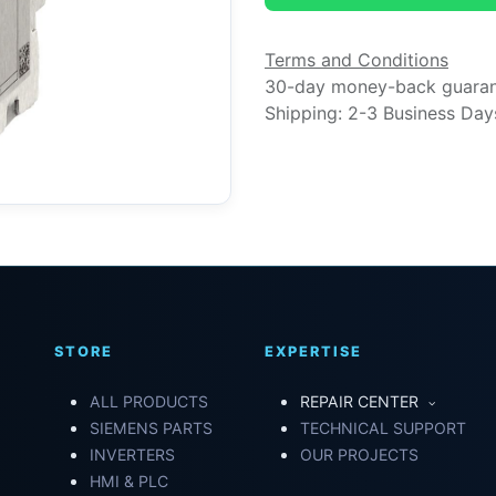
Terms and Conditions
30-day money-back guara
Shipping: 2-3 Business Day
STORE
EXPERTISE
ALL PRODUCTS
REPAIR CENTER
SIEMENS PARTS
TECHNICAL SUPPORT
INVERTERS
OUR PROJECTS
HMI & PLC