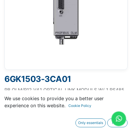
6GK1503-3CA01
PB OLM/P12 V4.1 OPTICAL LINK MODULS W/ 1 RS485
and 2 PLASTIC-FO-INTERFACE (4 BFOC SOCKETS),
We use cookies to provide you a better user
with SIGNAL. CONTACT and MEASURING OUTPUT
experience on this website.
Cookie Policy
Only essentials
I agree