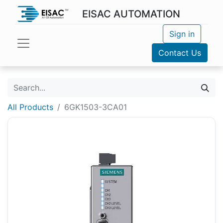
EISAC AUTOMATION
Sign in
Contact Us
All Products
6GK1503-3CA01