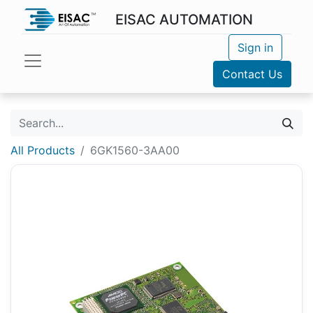
EISAC AUTOMATION
Sign in
Contact Us
All Products
6GK1560-3AA00