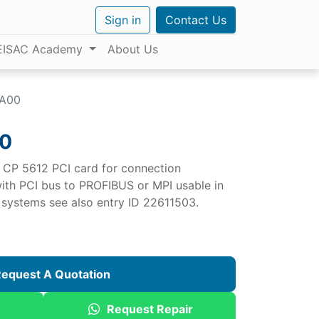
Sign in
Contact Us
EISAC Academy
About Us
AA00
0
CP 5612 PCI card for connection
ith PCI bus to PROFIBUS or MPI usable in
g systems see also entry ID 22611503.
equest A Quotation
Request Repair