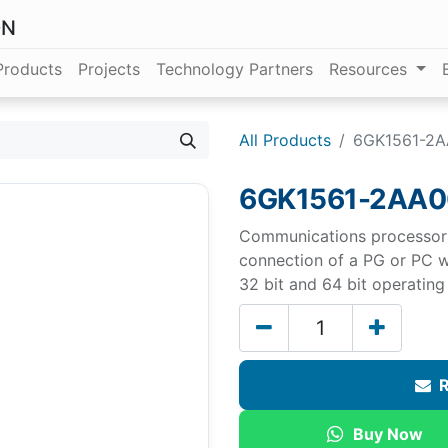
ON
Products
Projects
Technology Partners
Resources
All Products
6GK1561-2
6GK1561-2AA0
Communications processor 
connection of a PG or PC w
32 bit and 64 bit operatin
R
Buy Now