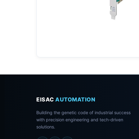
EISAC
AUTOMATION
Building the genetic code of industrial success
with precision engineering and tech-driven
solutions.