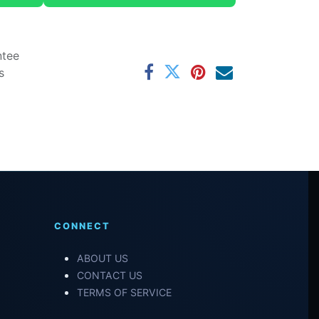
ntee
s
CONNECT
ABOUT US
CONTACT US
TERMS OF SERVICE