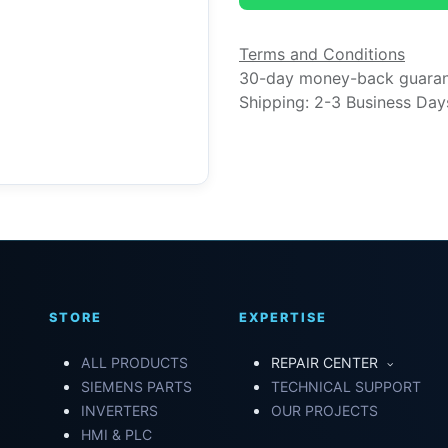
Terms and Conditions
30-day money-back guara
Shipping: 2-3 Business Day
STORE
EXPERTISE
ALL PRODUCTS
REPAIR CENTER
SIEMENS PARTS
TECHNICAL SUPPORT
INVERTERS
OUR PROJECTS
HMI & PLC