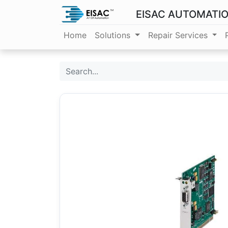
EISAC AUTOMATI
Home
Solutions
Repair Services