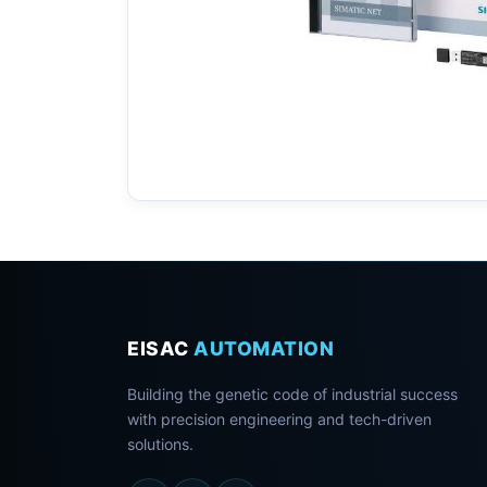
EISAC
AUTOMATION
Building the genetic code of industrial success
with precision engineering and tech-driven
solutions.