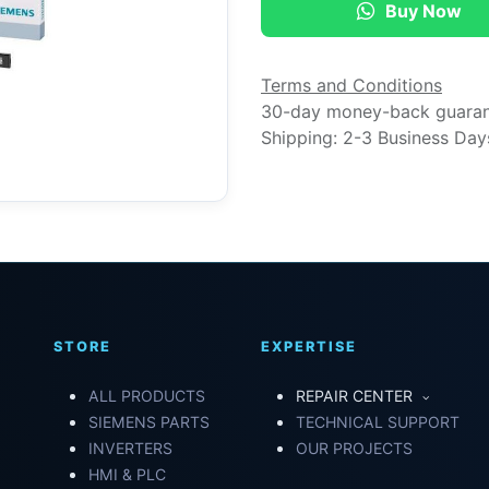
Buy Now
Terms and Conditions
30-day money-back guara
Shipping: 2-3 Business Day
STORE
EXPERTISE
ALL PRODUCTS
REPAIR CENTER
SIEMENS PARTS
TECHNICAL SUPPORT
INVERTERS
OUR PROJECTS
HMI & PLC