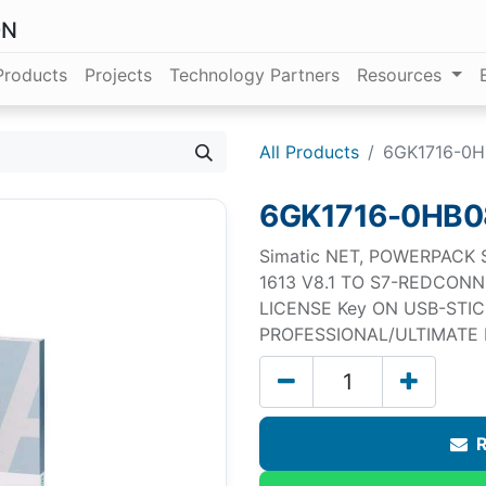
ON
Products
Projects
Technology Partners
Resources
All Products
6GK1716-0H
6GK1716-0HB0
Simatic NET, POWERPACK
1613 V8.1 TO S7-REDCONN
LICENSE Key ON USB-STIC
PROFESSIONAL/ULTIMATE F
R