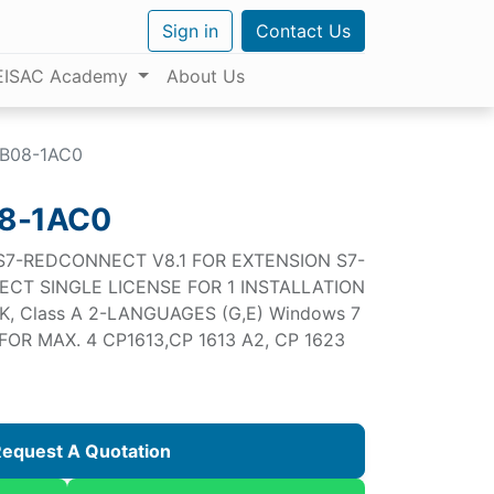
Sign in
Contact Us
EISAC Academy
About Us
B08-1AC0
8-1AC0
 S7-REDCONNECT V8.1 FOR EXTENSION S7-
ECT SINGLE LICENSE FOR 1 INSTALLATION
K, Class A 2-LANGUAGES (G,E) Windows 7
OR MAX. 4 CP1613,CP 1613 A2, CP 1623
equest A Quotation