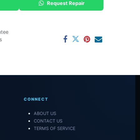
Request Repair
ntee
s
CONNECT
ABOUT US
CONTACT US
TERMS OF SERVICE