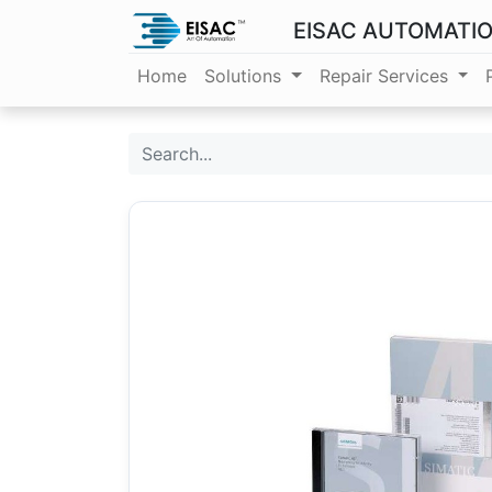
EISAC AUTOMATI
Home
Solutions
Repair Services