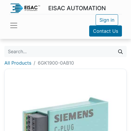
EISAC AUTOMATION
Sign in
Contact Us
All Products
6GK1900-0AB10