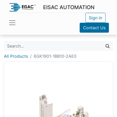
EISAC AUTOMATION
Sign in
Contact Us
All Products
6GK1901-1BB10-2AE0