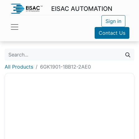
EISAC AUTOMATION
Sign in
Contact Us
All Products
6GK1901-1BB12-2AE0