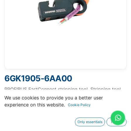
6GK1905-6AA00
PROFIBUS FastConnect stripping tool, Stripping tool
for fast stripping of the PROFIBUS FastConnect bus
We use cookies to provide you a better user
cable .
experience on this website.
Cookie Policy
Only essentials
I agree