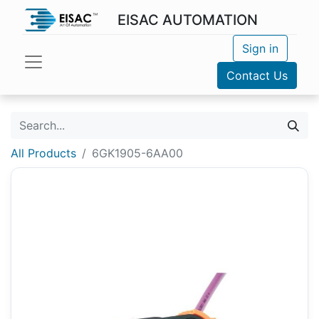
EISAC AUTOMATION
Sign in
Contact Us
All Products
6GK1905-6AA00