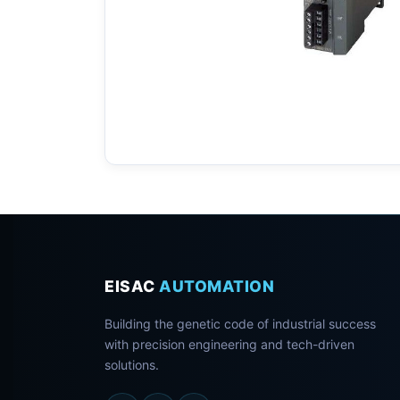
EISAC
AUTOMATION
Building the genetic code of industrial success
with precision engineering and tech-driven
solutions.