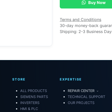
Buy Now
Terms and Conditions
30-day money-back guara
Shipping: 2-3 Business Day
STORE
EXPERTISE
ALL PRODUCTS
REPAIR CENTER
SIEMENS PARTS
TECHNICAL SUPPORT
INVERTERS
OUR PROJECTS
HMI & PLC