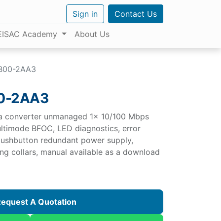
Sign in
Contact Us
EISAC Academy
About Us
B00-2AA3
0-2AA3
a converter unmanaged 1x 10/100 Mbps
ltimode BFOC, LED diagnostics, error
 pushbutton redundant power supply,
g collars, manual available as a download
equest A Quotation