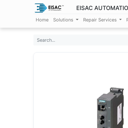
EISAC AUTOMATI
Home
Solutions
Repair Services