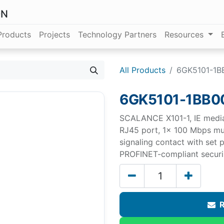
ON
Products
Projects
Technology Partners
Resources
All Products
6GK5101-1B
6GK5101-1BB0
SCALANCE X101-1, IE medi
RJ45 port, 1x 100 Mbps mu
signaling contact with set
PROFINET-compliant securin
R