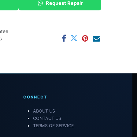
Request Repair
ntee
s
CONNECT
ABOUT US
CONTACT US
TERMS OF SERVICE