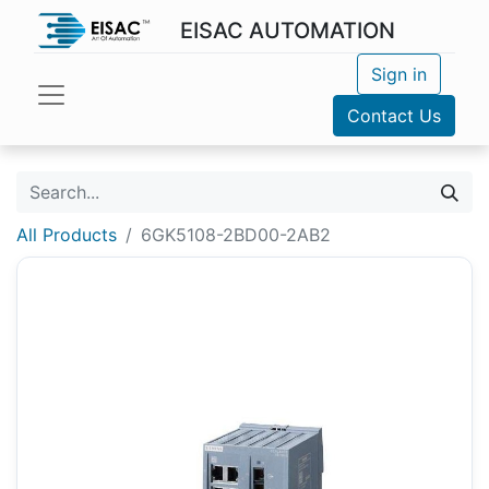
EISAC AUTOMATION
Sign in
Contact Us
All Products
6GK5108-2BD00-2AB2