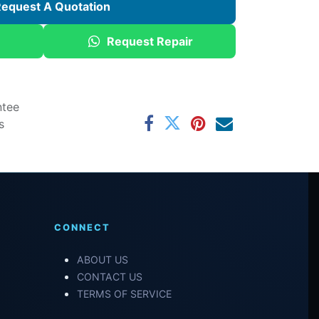
equest A Quotation
Request Repair
ntee
s
CONNECT
ABOUT US
CONTACT US
TERMS OF SERVICE