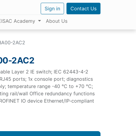
Sign in
Contact Us
EISAC Academy
About Us
BA00-2AC2
00-2AC2
e Layer 2 IE switch; IEC 62443-4-2
 RJ45 ports; 1x console port; diagnostics
ly; temperature range -40 °C to +70 °C;
ing rail/wall Office redundancy functions
 PROFINET IO device Ethernet/IP-compliant