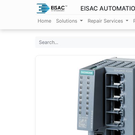
EISAC AUTOMATI
Home
Solutions
Repair Services