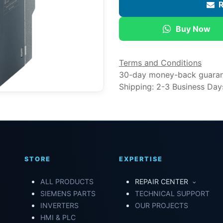
R
Buy Now
Terms and Conditions
30-day money-back guara
Shipping: 2-3 Business Day
STORE
EXPERTISE
ALL PRODUCTS
REPAIR CENTER
SIEMENS PARTS
TECHNICAL SUPPORT
INVERTERS
OUR PROJECTS
HMI & PLC