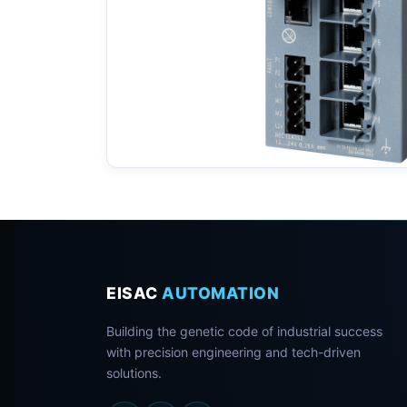
EISAC
AUTOMATION
Building the genetic code of industrial success
with precision engineering and tech-driven
solutions.