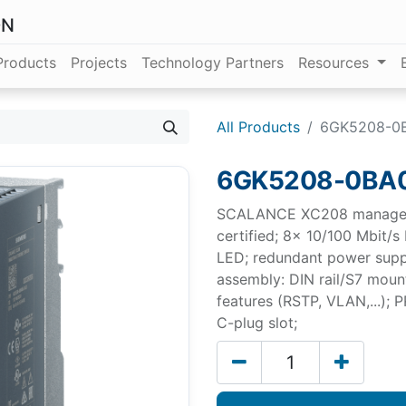
ON
Products
Projects
Technology Partners
Resources
All Products
6GK5208-0
6GK5208-0BA
SCALANCE XC208 manageabl
certified; 8x 10/100 Mbit/s
LED; redundant power supp
assembly: DIN rail/S7 mount
features (RSTP, VLAN,...);
C-plug slot;