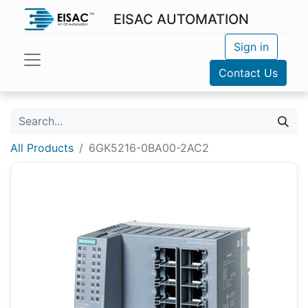
EISAC AUTOMATION
Sign in
Contact Us
All Products
6GK5216-0BA00-2AC2