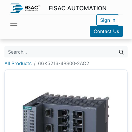
EISAC AUTOMATION
Sign in
Contact Us
All Products
6GK5216-4BS00-2AC2