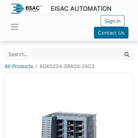
EISAC AUTOMATION
Sign in
Contact Us
All Products
6GK5224-0BA00-2AC2