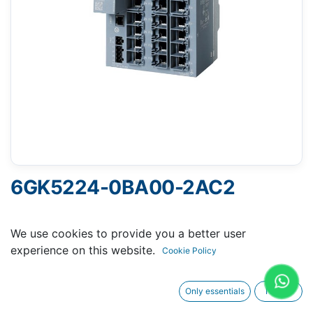
6GK5224-0BA00-2AC2
SCALANCE XC224 MANAGEABLE LAYER 2 IE-
We use cookies to provide you a better user
SWITCH 24X 10/100 MBIT/S RJ45 PORTS 1X CONSOLE
experience on this website.
Cookie Policy
PORT DIAGNOSITICS-LED REDUNDANT POWER
SUPPLY TEMP RANGE -40°C UP TO +70°C
Only essentials
I agree
MOUNTING WALL/ DINRAIL, S7 DINRAILL C-PLUG