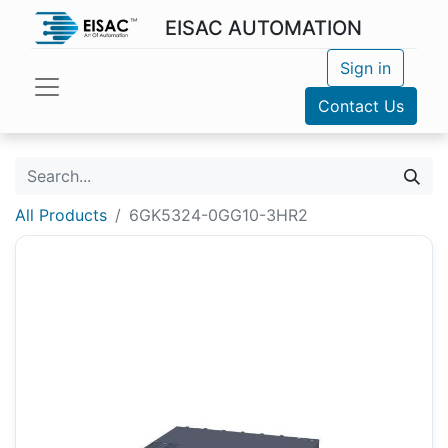
EISAC AUTOMATION
Sign in
Contact Us
All Products
6GK5324-0GG10-3HR2