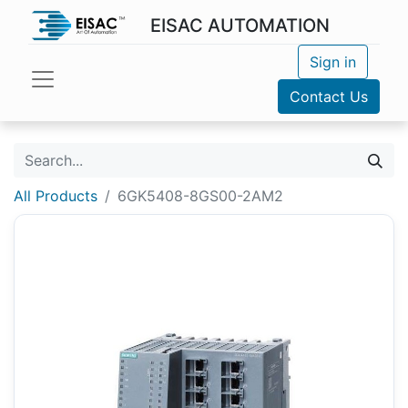
EISAC AUTOMATION
Sign in
Contact Us
All Products
6GK5408-8GS00-2AM2