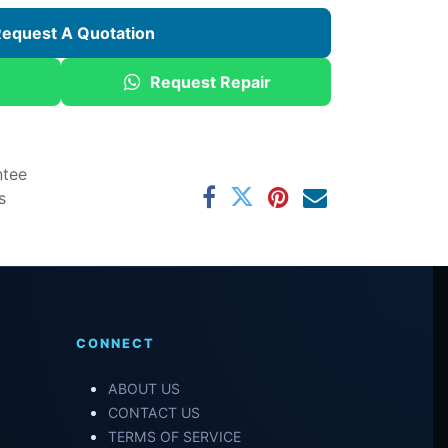
equest A Quotation
Request Repair
ntee
s
CONNECT
ABOUT US
CONTACT US
TERMS OF SERVICE