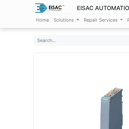
EISAC AUTOMATI
Home
Solutions
Repair Services