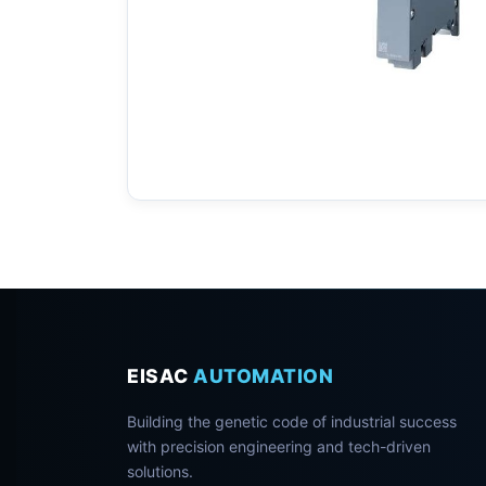
EISAC
AUTOMATION
Building the genetic code of industrial success
with precision engineering and tech-driven
solutions.