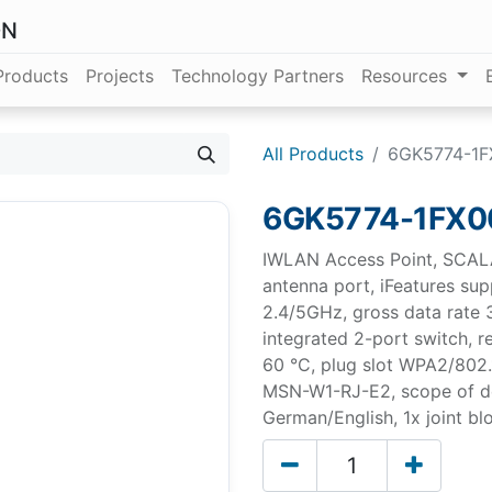
ON
Products
Projects
Technology Partners
Resources
All Products
6GK5774-1F
6GK5774-1FX0
IWLAN Access Point, SCAL
antenna port, iFeatures su
2.4/5GHz, gross data rate 
integrated 2-port switch, re
60 °C, plug slot WPA2/802.1
MSN-W1-RJ-E2, scope of d
German/English, 1x joint blo