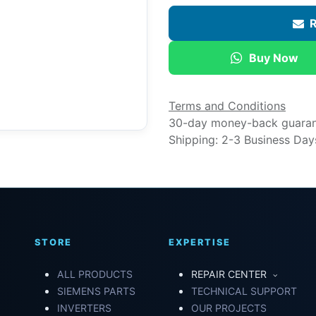
R
Buy Now
Terms and Conditions
30-day money-back guara
Shipping: 2-3 Business Day
STORE
EXPERTISE
ALL PRODUCTS
REPAIR CENTER
SIEMENS PARTS
TECHNICAL SUPPORT
INVERTERS
OUR PROJECTS