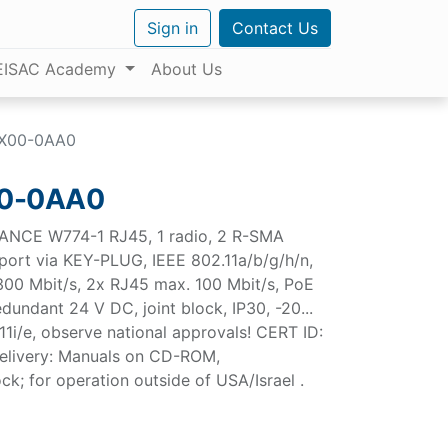
Sign in
Contact Us
EISAC Academy
About Us
X00-0AA0
0-0AA0
ANCE W774-1 RJ45, 1 radio, 2 R-SMA
pport via KEY-PLUG, IEEE 802.11a/b/g/h/n,
300 Mbit/s, 2x RJ45 max. 100 Mbit/s, PoE
dundant 24 V DC, joint block, IP30, -20...
1i/e, observe national approvals! CERT ID:
elivery: Manuals on CD-ROM,
ck; for operation outside of USA/Israel .