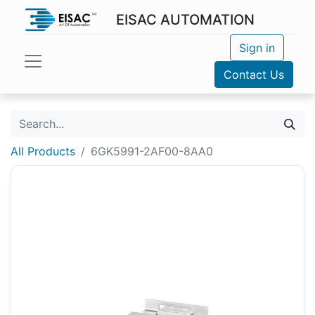
EISAC AUTOMATION
Sign in
Contact Us
All Products
6GK5991-2AF00-8AA0