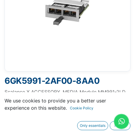
6GK5991-2AF00-8AA0
Scalance X ACCESSORY, MEDIA Module MM991-2LD,
2 X 100MBIT/S SC-PORTS OPTICAL SINGLEMODE
We use cookies to provide you a better user
GLASS UP TO MAX. 26 KM
experience on this website.
Cookie Policy
Only essentials
I agree