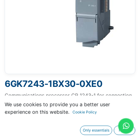
6GK7243-1BX30-0XE0
Communications processor CP 1243-1 for connection
of SIMATIC S7-1200 as additional Ethernet interface
We use cookies to provide you a better user
and for Connection to control centers via telecontrol
experience on this website.
Cookie Policy
protocols (DNP3, IEC 60870, TeleControl Basic),
security (Firewall, VPN).
Only essentials
I agree