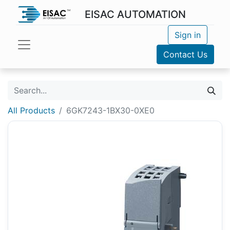
EISAC AUTOMATION
Sign in
Contact Us
All Products
6GK7243-1BX30-0XE0