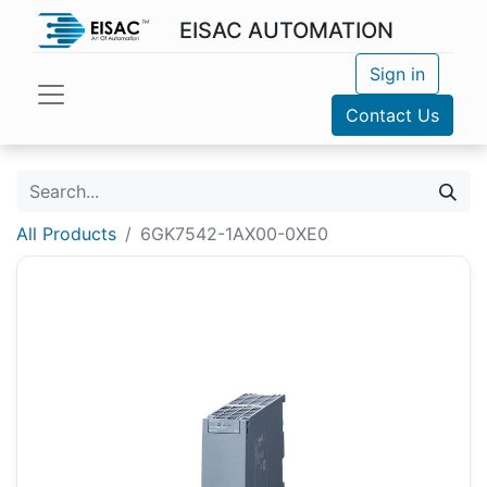
EISAC AUTOMATION
Sign in
Contact Us
All Products
6GK7542-1AX00-0XE0