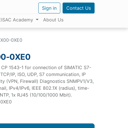
Sign in
Contact Us
EISAC Academy
About Us
AX00-0XE0
00-0XE0
CP 1543-1 for connection of SIMATIC S7-
, TCP/IP, ISO, UDP, S7 communication, IP
rity (VPN, Firewall) Diagnostics SNMPV1/V3,
il, IPv4/IPv6, IEEE 802.1X (radius), time-
 NTP, 1x RJ45 (10/100/1000 Mbit).
-0XE0