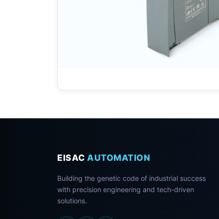
EISAC
AUTOMATION
Building the genetic code of industrial success
with precision engineering and tech-driven
solutions.