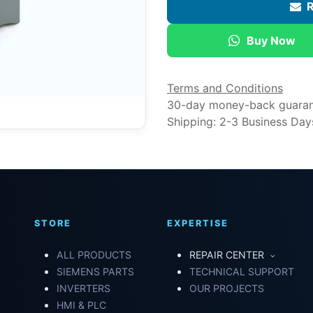
R
Buy Now
Terms and Conditions
30-day money-back guara
Shipping: 2-3 Business Day
STORE
EXPERTISE
ALL PRODUCTS
REPAIR CENTER
SIEMENS PARTS
TECHNICAL SUPPORT
INVERTERS
OUR PROJECTS
HMI & PLC