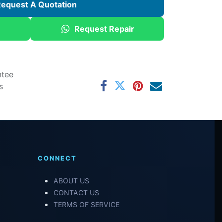
equest A Quotation
Request Repair
ntee
s
CONNECT
ABOUT US
CONTACT US
TERMS OF SERVICE