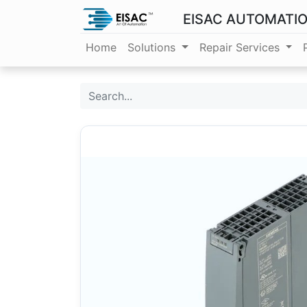
EISAC AUTOMATI
Home
Solutions
Repair Services