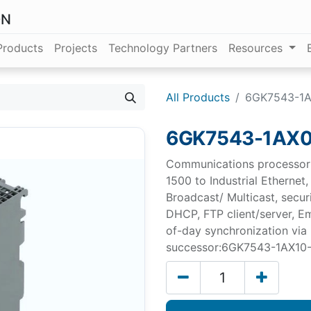
ON
Products
Projects
Technology Partners
Resources
All Products
6GK7543-1
6GK7543-1AX
Communications processor 
1500 to Industrial Ethernet
Broadcast/ Multicast, secu
DHCP, FTP client/server, Ema
of-day synchronization via
successor:6GK7543-1AX10