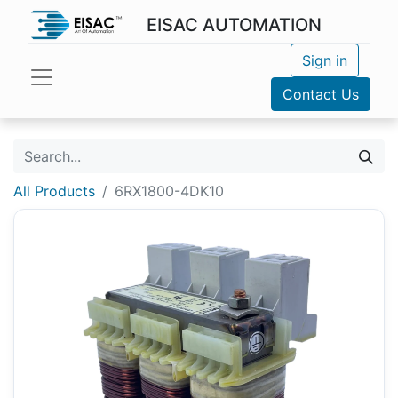
EISAC AUTOMATION
Sign in
Contact Us
All Products
6RX1800-4DK10