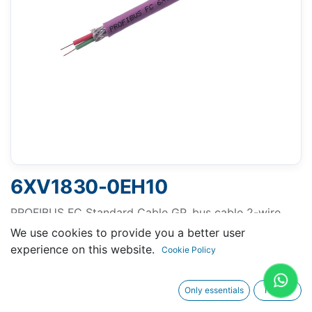
6XV1830-0EH10
PROFIBUS FC Standard Cable GP, bus cable 2-wire,
shielded, special configuration for quick assembly,
We use cookies to provide you a better user
Delivery unit: max. 1000 m, minimum order quantity 20
experience on this website.
Cookie Policy
m sold by the meter
Only essentials
I agree