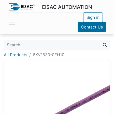
EISAC AUTOMATION
Sign in
Contact Us
All Products
6XV1830-0EH10