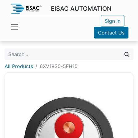
EISAC AUTOMATION
Sign in
Contact Us
All Products
6XV1830-5FH10