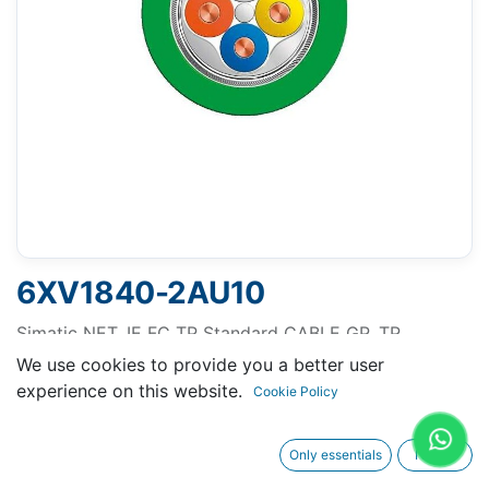
6XV1840-2AU10
Simatic NET, IE FC TP Standard CABLE GP, TP
INSTALLATION CABLE FOR CONNECTION TO FC
We use cookies to provide you a better user
OUTLET RJ 45, FOR UNIVERSAL APPLICATIONS, CAT
experience on this website.
Cookie Policy
5, 1000 M
Only essentials
I agree