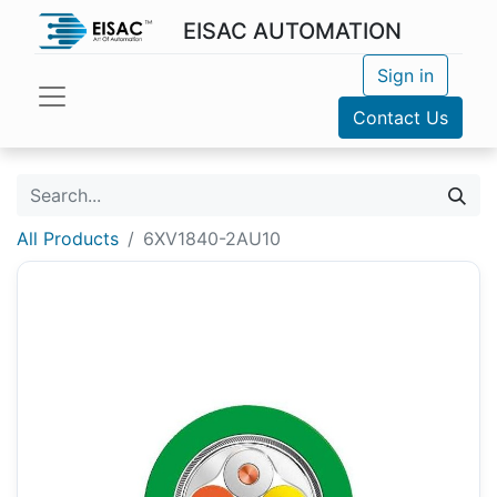
EISAC AUTOMATION
Sign in
Contact Us
All Products
6XV1840-2AU10