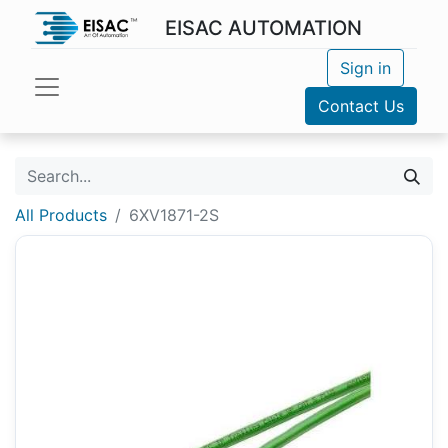
EISAC AUTOMATION
Sign in
Contact Us
All Products
6XV1871-2S