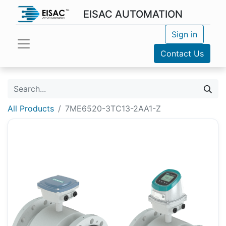
EISAC AUTOMATION
Sign in
Contact Us
All Products
7ME6520-3TC13-2AA1-Z