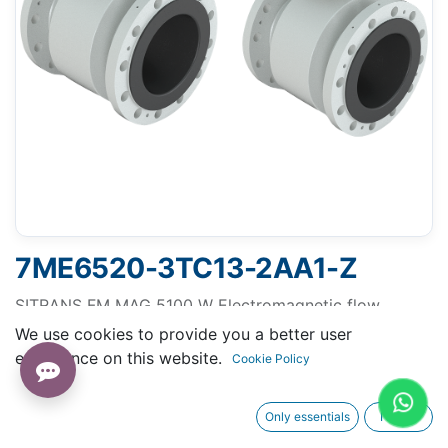
7ME6520-3TC13-2AA1-Z
SITRANS FM MAG 5100 W Electromagnetic flow
sensor, flanged, diameter DN 15 to DN 1200 (1/2" to
We use cookies to provide you a better user
48"), measure volume flow of liquids
experience on this website.
Cookie Policy
Only essentials
I agree