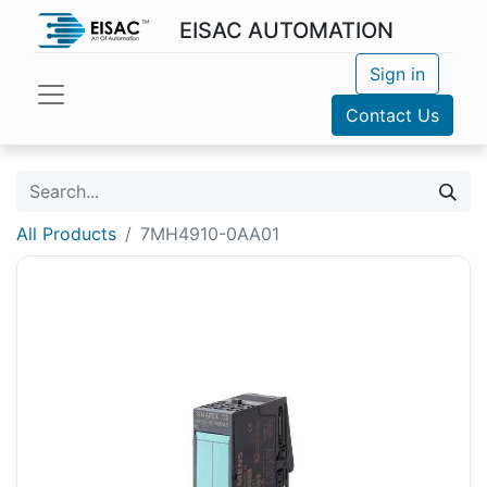
EISAC AUTOMATION
Sign in
Contact Us
All Products
7MH4910-0AA01