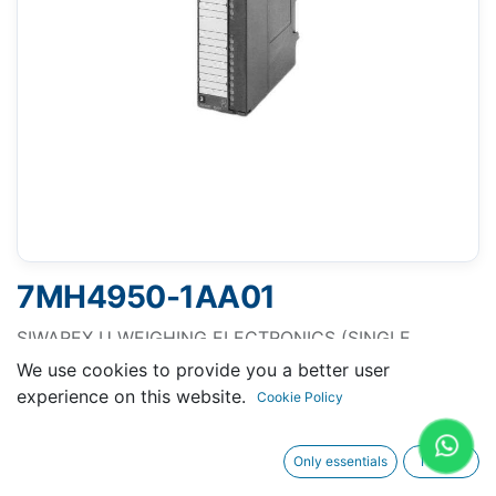
7MH4950-1AA01
SIWAREX U WEIGHING ELECTRONICS (SINGLE
CHANNEL VERSION) FOR CONNNECTING ONE SCALE
We use cookies to provide you a better user
FOR SIMATIC S7-300 AND ET200M RS232 INTERFACE
experience on this website.
Cookie Policy
FOR CONNECT. OF A PC TTY INTERFACE FOR
REMOTE DISPLAY CONNECTION WITH BUS
Only essentials
I agree
CONNECTOR