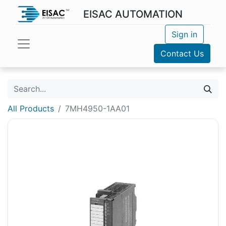
EISAC AUTOMATION
Sign in
Contact Us
All Products
7MH4950-1AA01