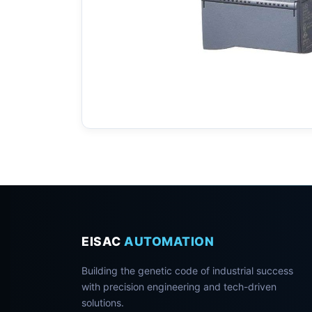
EISAC
AUTOMATION
Building the genetic code of industrial success
with precision engineering and tech-driven
solutions.