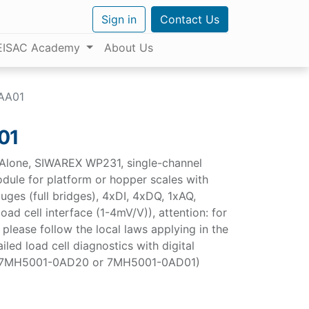
Sign in
Contact Us
EISAC Academy
About Us
AA01
01
Alone, SIWAREX WP231, single-channel
odule for platform or hopper scales with
auges (full bridges), 4xDI, 4xDQ, 1xAQ,
oad cell interface (1-4mV/V)), attention: for
 please follow the local laws applying in the
ailed load cell diagnostics with digital
 (7MH5001-0AD20 or 7MH5001-0AD01)