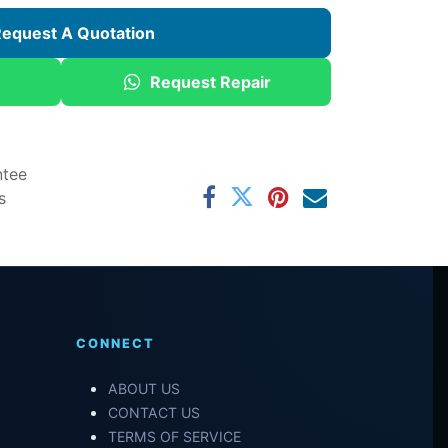
equest A Quotation
Request Repair
ntee
s
CONNECT
ABOUT US
CONTACT US
TERMS OF SERVICE