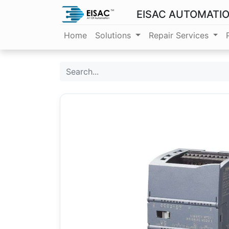
EISAC AUTOMATI
Home
Solutions
Repair Services