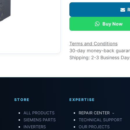
R
Buy Now
Terms and Conditions
30-day money-back guara
Shipping: 2-3 Business Day
STORE
EXPERTISE
ALL PRODUCTS
REPAIR CENTER
SIEMENS PARTS
TECHNICAL SUPPORT
INVERTERS
OUR PROJECTS