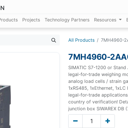
ON
Products
Projects
Technology Partners
Resources
All Products
7MH4960-2
7MH4960-2AA
SIMATIC S7-1200 or Stand 
legal-for-trade weighing m
analog load cells / strain g
1xRS485, 1xEthernet, 1xLC l
legal-for-trade applications
country of verification! Det
junction box SIWAREX DB