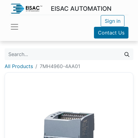
EISAC AUTOMATION
Sign in
Contact Us
All Products
7MH4960-4AA01